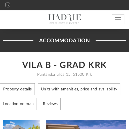
Toggle
navigat
ACCOMMODATION
VILA B - GRAD KRK
Puntarska ulica 15, 51500 Krk
Property details
Units with amenities, price and availability
Location on map
Reviews