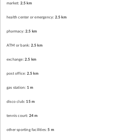
market:
2.5 km
health center or emergency:
2.5 km
pharmacy:
2.5 km
ATM or bank:
2.5 km
exchange:
2.5 km
post office:
2.5 km
gas station:
1 m
disco club:
15 m
tennis court:
24 m
other sporting facilities:
5 m