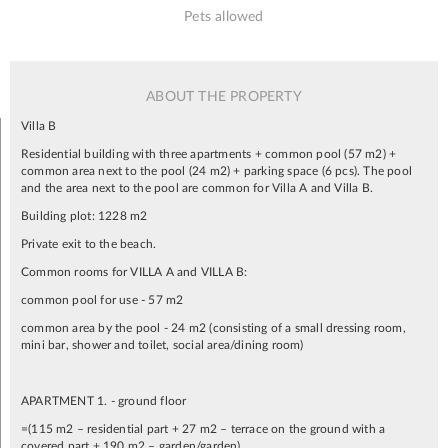
Pets allowed
ABOUT THE PROPERTY
Villa B
Residential building with three apartments + common pool (57 m2) +
common area next to the pool (24 m2) + parking space (6 pcs). The pool
and the area next to the pool are common for Villa A and Villa B.
Building plot: 1228 m2
Private exit to the beach.
Common rooms for VILLA A and VILLA B:
common pool for use - 57 m2
common area by the pool - 24 m2 (consisting of a small dressing room,
mini bar, shower and toilet, social area/dining room)
APARTMENT 1. - ground floor
=(115 m2 – residential part + 27 m2 – terrace on the ground with a
covered part + 190 m2 – garden/garden)