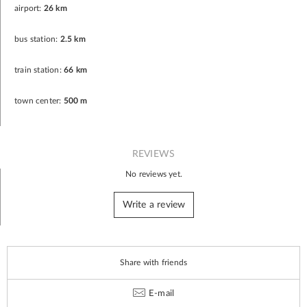
airport:
26 km
bus station:
2.5 km
train station:
66 km
town center:
500 m
REVIEWS
No reviews yet.
Write a review
Share with friends
E-mail