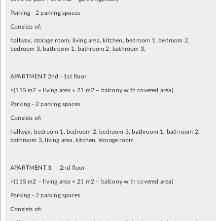
Parking - 2 parking spaces
Consists of:
hallway, storage room, living area, kitchen, bedroom 1, bedroom 2,
bedroom 3, bathroom 1, bathroom 2, bathroom 3,
APARTMENT 2nd - 1st floor
=(115 m2 – living area + 21 m2 – balcony with covered area)
Parking - 2 parking spaces
Consists of:
hallway, bedroom 1, bedroom 2, bedroom 3, bathroom 1, bathroom 2,
bathroom 3, living area, kitchen, storage room
APARTMENT 3. – 2nd floor
=(115 m2 – living area + 21 m2 – balcony with covered area)
Parking - 2 parking spaces
Consists of: