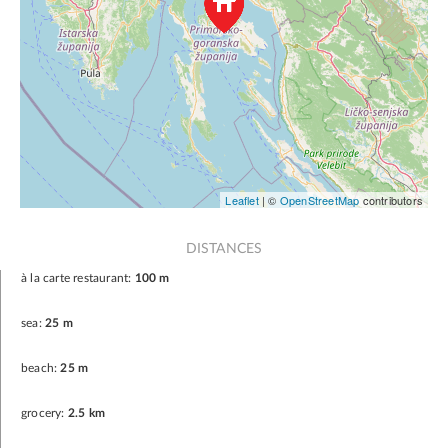
Leaflet
| ©
OpenStreetMap
contributors
DISTANCES
à la carte restaurant:
100 m
sea:
25 m
beach:
25 m
grocery:
2.5 km