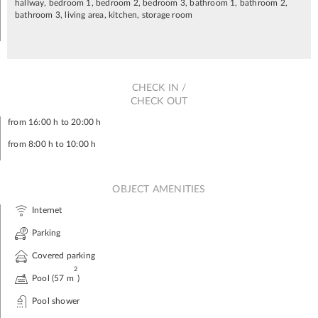
hallway, bedroom 1, bedroom 2, bedroom 3, bathroom 1, bathroom 2,
bathroom 3, living area, kitchen, storage room
CHECK IN /
CHECK OUT
from 16:00 h to 20:00 h
from 8:00 h to 10:00 h
OBJECT AMENITIES
Internet
Parking
Covered parking
2
Pool (57 m
)
Pool shower