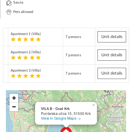
Sauna
Pets allowed
Apartment 1
(Villa)
Unit details
7 persons
Apartment 2
(Villa)
Unit details
7 persons
Apartment 3
(Villa)
Unit details
7 persons
+
×
−
VILA B - Grad Krk
Puntarska ulica 15, 51500 Krk
View in Google Maps →