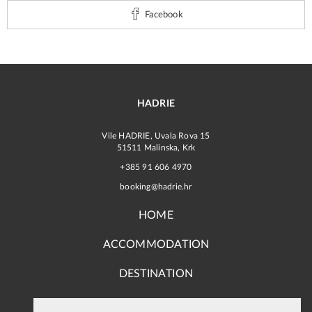
Facebook
HADRIE
Vile HADRIE, Uvala Rova 15
51511 Malinska, Krk
+385 91 606 4970
booking@hadrie.hr
HOME
ACCOMMODATION
DESTINATION
TERMS, CONDITIONS AND PAYMENT