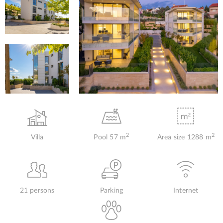
2
2
Villa
Pool 57 m
Area size 1288 m
21 persons
Parking
Internet