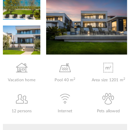
2
2
Vacation home
Pool 40 m
Area size 1201 m
12 persons
Internet
Pets allowed