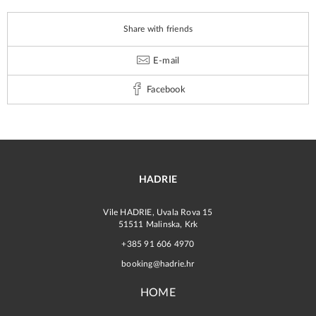
Share with friends
E-mail
Facebook
HADRIE
Vile HADRIE, Uvala Rova 15
51511 Malinska, Krk
+385 91 606 4970
booking@hadrie.hr
HOME