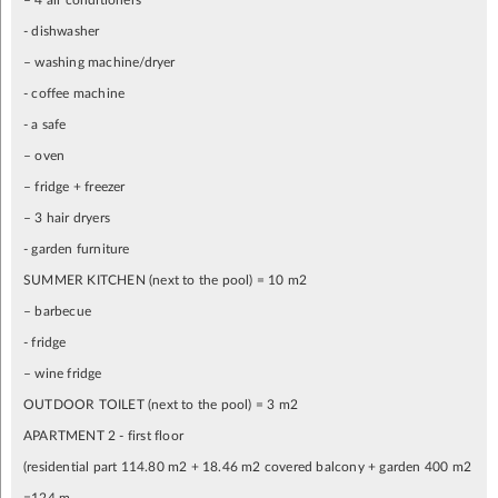
– 4 air conditioners
- dishwasher
– washing machine/dryer
- coffee machine
- a safe
– oven
– fridge + freezer
– 3 hair dryers
- garden furniture
SUMMER KITCHEN (next to the pool) = 10 m2
– barbecue
- fridge
– wine fridge
OUTDOOR TOILET (next to the pool) = 3 m2
APARTMENT 2 - first floor
(residential part 114.80 m2 + 18.46 m2 covered balcony + garden 400 m2