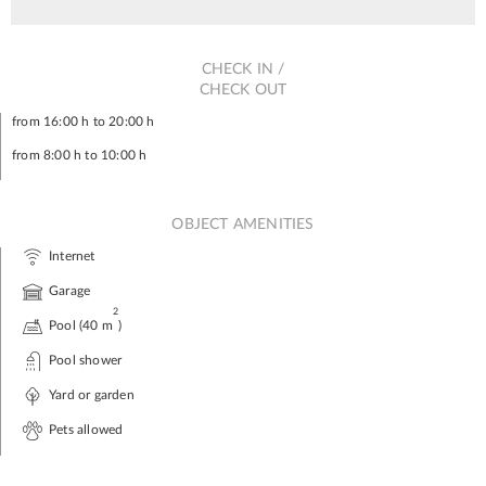
CHECK IN /
CHECK OUT
from 16:00 h to 20:00 h
from 8:00 h to 10:00 h
OBJECT AMENITIES
Internet
Garage
2
Pool (40 m
)
Pool shower
Yard or garden
Pets allowed