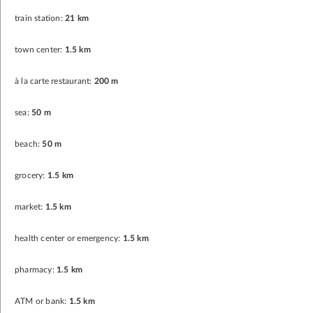
train station:
21 km
town center:
1.5 km
à la carte restaurant:
200 m
sea:
50 m
beach:
50 m
grocery:
1.5 km
market:
1.5 km
health center or emergency:
1.5 km
pharmacy:
1.5 km
ATM or bank:
1.5 km