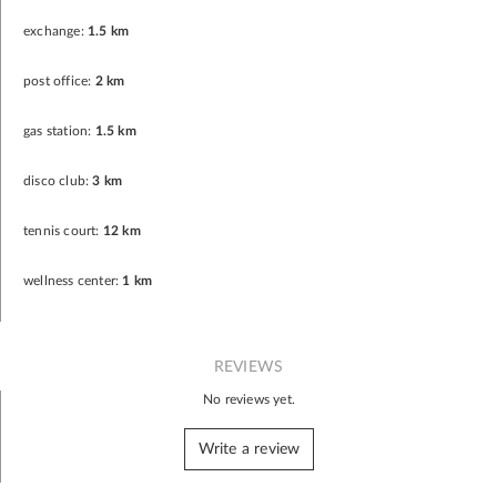
exchange:
1.5 km
post office:
2 km
gas station:
1.5 km
disco club:
3 km
tennis court:
12 km
wellness center:
1 km
REVIEWS
No reviews yet.
Write a review