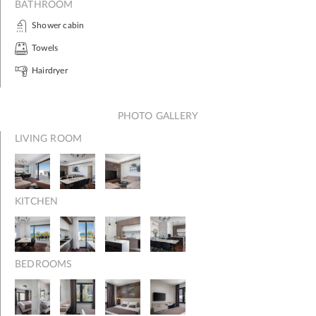
BATHROOM
Shower cabin
Towels
Hairdryer
PHOTO GALLERY
LIVING ROOM
KITCHEN
BEDROOMS