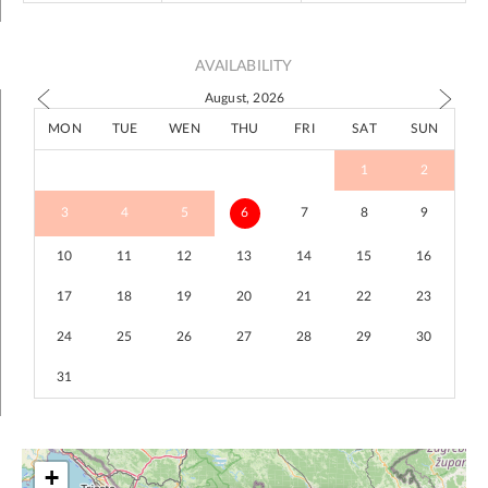
AVAILABILITY
August, 2026
MON
TUE
WEN
THU
FRI
SAT
SUN
1
2
3
4
5
6
7
8
9
10
11
12
13
14
15
16
17
18
19
20
21
22
23
24
25
26
27
28
29
30
31
+