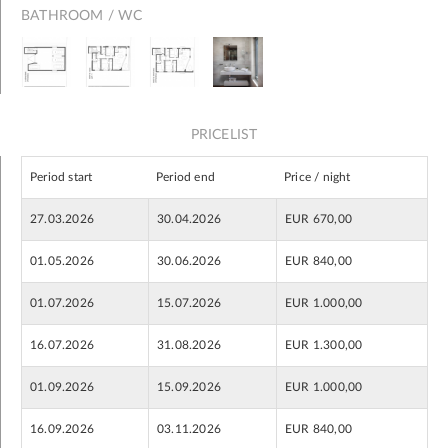
BATHROOM / WC
PRICELIST
Period start
Period end
Price / night
27.03.2026
30.04.2026
EUR 670,00
01.05.2026
30.06.2026
EUR 840,00
01.07.2026
15.07.2026
EUR 1.000,00
16.07.2026
31.08.2026
EUR 1.300,00
01.09.2026
15.09.2026
EUR 1.000,00
16.09.2026
03.11.2026
EUR 840,00