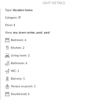
UNIT DETAILS
Type:
Vacation home
Category:
5*
Floor:
1
View:
sea, town center, pool, yard
Bedroom: 6
Kitchen: 2
Living room: 2
Bathroom: 6
WC: 1
Balcony: 1
Terrace or porch: 1
Double bed: 6