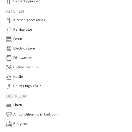
Fire extinguisher
KITCHEN
Kitchen accessories
Refrigerator
Oven
Electric stove
Dishwasher
Coffee machine
Kettle
Child's high chair
BEDROOM
Linen
Air conditioning in bedroom
Baby cot