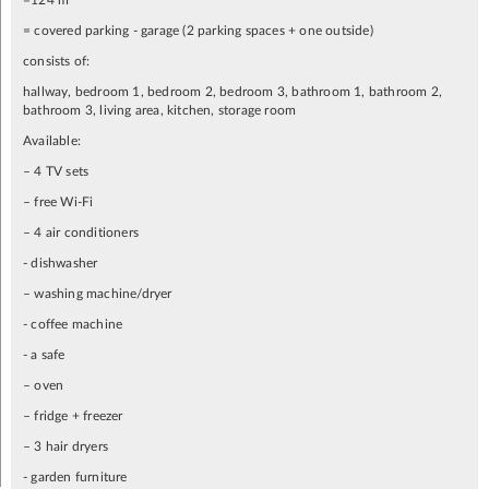
=124 m
= covered parking - garage (2 parking spaces + one outside)
consists of:
hallway, bedroom 1, bedroom 2, bedroom 3, bathroom 1, bathroom 2,
bathroom 3, living area, kitchen, storage room
Available:
– 4 TV sets
– free Wi-Fi
– 4 air conditioners
- dishwasher
– washing machine/dryer
- coffee machine
- a safe
– oven
– fridge + freezer
– 3 hair dryers
- garden furniture