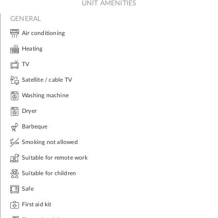
UNIT AMENITIES
GENERAL
Air conditioning
Heating
TV
Satellite / cable TV
Washing machine
Dryer
Barbeque
Smoking not allowed
Suitable for remote work
Suitable for children
Safe
First aid kit