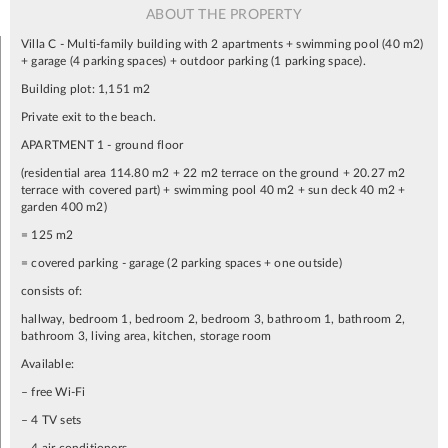
ABOUT THE PROPERTY
Villa C - Multi-family building with 2 apartments + swimming pool (40 m2)
+ garage (4 parking spaces) + outdoor parking (1 parking space).
Building plot: 1,151 m2
Private exit to the beach.
APARTMENT 1 - ground floor
(residential area 114.80 m2 + 22 m2 terrace on the ground + 20.27 m2
terrace with covered part) + swimming pool 40 m2 + sun deck 40 m2 +
garden 400 m2)
= 125 m2
= covered parking - garage (2 parking spaces + one outside)
consists of:
hallway, bedroom 1, bedroom 2, bedroom 3, bathroom 1, bathroom 2,
bathroom 3, living area, kitchen, storage room
Available:
– free Wi-Fi
– 4 TV sets