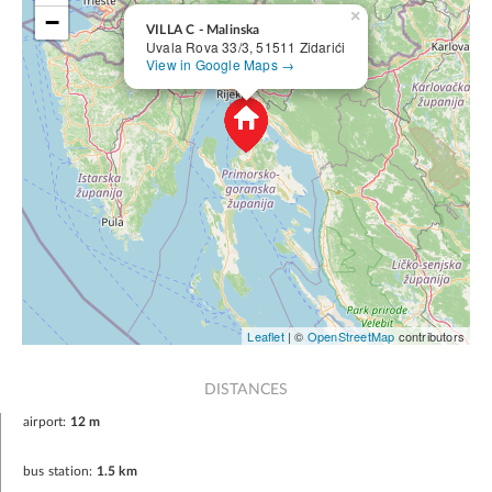
×
−
VILLA C - Malinska
Uvala Rova 33/3, 51511 Zidarići
View in Google Maps →
Leaflet
| ©
OpenStreetMap
contributors
DISTANCES
airport:
12 m
bus station:
1.5 km