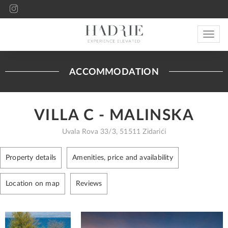
Toggle
navigat
ACCOMMODATION
VILLA C - MALINSKA
Uvala Rova 33/3, 51511 Zidarići
Property details
Amenities, price and availability
Location on map
Reviews